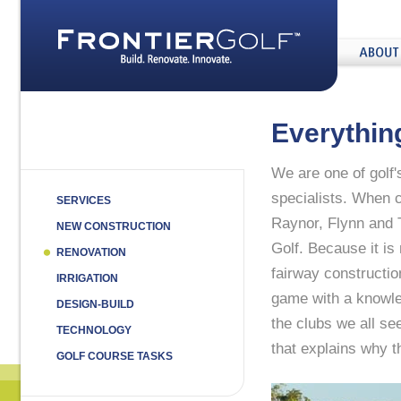
home
About
Us
Everythin
We are one of golf'
specialists. When c
SERVICES
Raynor, Flynn and T
NEW CONSTRUCTION
Golf. Because it i
RENOVATION
fairway constructio
IRRIGATION
game with a knowled
DESIGN-BUILD
the clubs we all se
TECHNOLOGY
that explains why 
GOLF COURSE TASKS