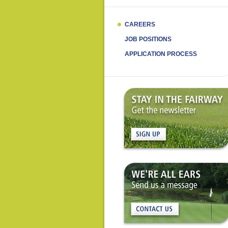
CAREERS
JOB POSITIONS
APPLICATION PROCESS
Get
the
newsletter
Contact
Us