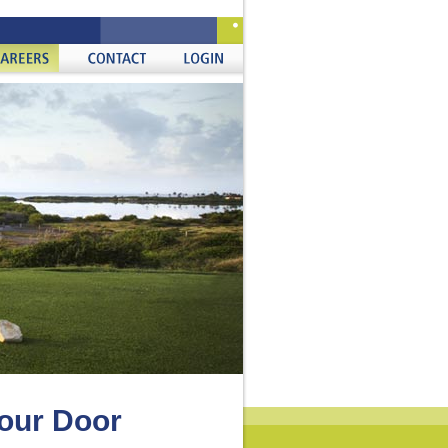
ers
Contact
Login
Your Door