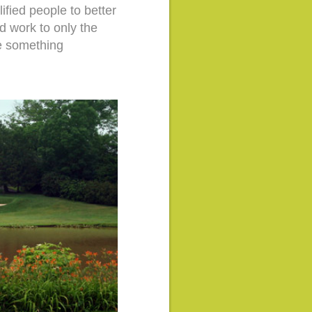
ified people to better
nd work to only the
ve something