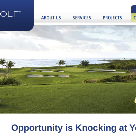
About
Services
Projects
Care
Us
Opportunity is Knocking at 