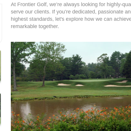
At Frontier Golf, we’re always looking for highly-qual
serve our clients. If you’re dedicated, passionate a
highest standards, let's explore how we can achie
remarkable together.